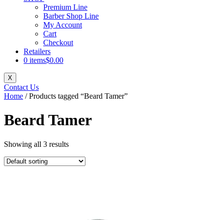
Premium Line
Barber Shop Line
My Account
Cart
Checkout
Retailers
0 items
$0.00
X
Contact Us
Home
/ Products tagged “Beard Tamer”
Beard Tamer
Showing all 3 results