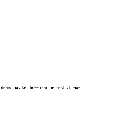
options may be chosen on the product page