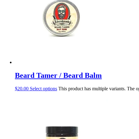
Beard Tamer / Beard Balm
$
20.00
Select options
This product has multiple variants. The 