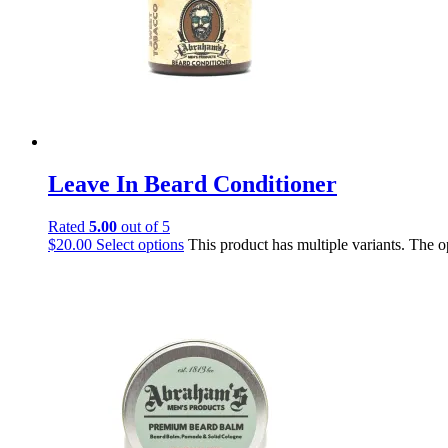
Leave In Beard Conditioner
Rated
5.00
out of 5
$
20.00
Select options
This product has multiple variants. The 