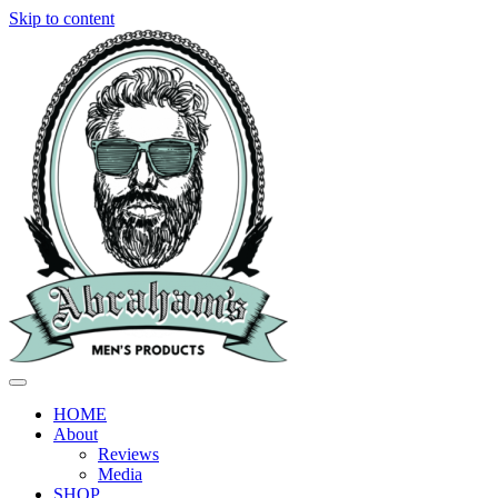
Skip to content
HOME
About
Reviews
Media
SHOP