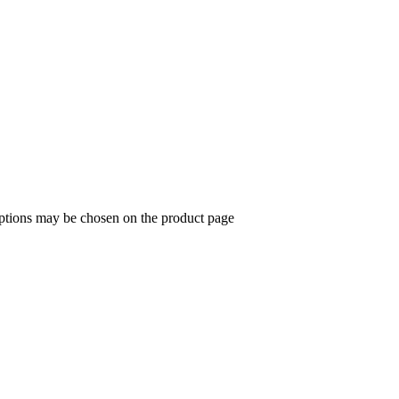
options may be chosen on the product page