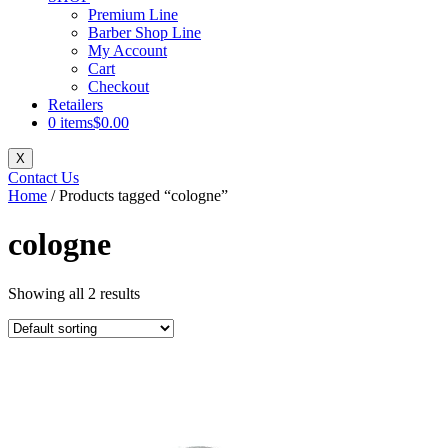
Premium Line
Barber Shop Line
My Account
Cart
Checkout
Retailers
0 items
$0.00
X
Contact Us
Home
/ Products tagged “cologne”
cologne
Showing all 2 results