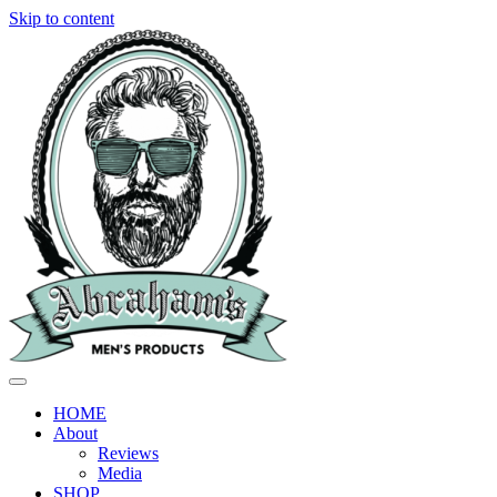
Skip to content
HOME
About
Reviews
Media
SHOP