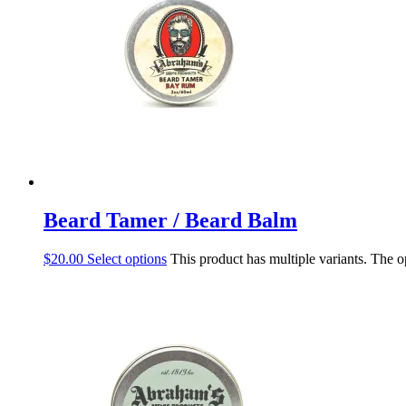
Beard Tamer / Beard Balm
$
20.00
Select options
This product has multiple variants. The 