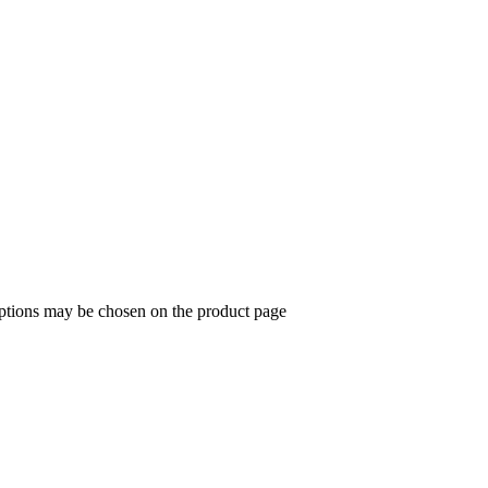
options may be chosen on the product page