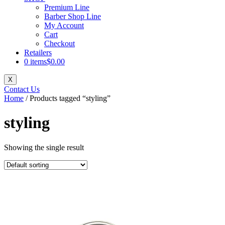
Premium Line
Barber Shop Line
My Account
Cart
Checkout
Retailers
0 items
$0.00
X
Contact Us
Home
/ Products tagged “styling”
styling
Showing the single result