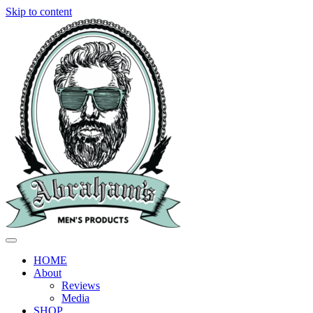
Skip to content
HOME
About
Reviews
Media
SHOP