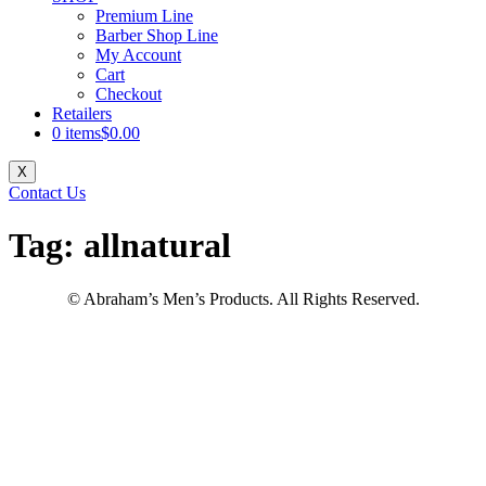
Premium Line
Barber Shop Line
My Account
Cart
Checkout
Retailers
0 items
$0.00
X
Contact Us
Tag:
allnatural
© Abraham’s Men’s Products. All Rights Reserved.