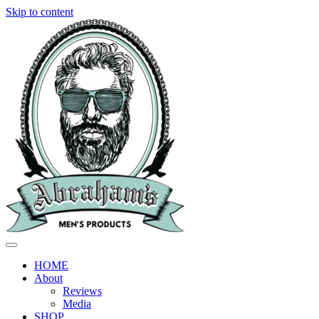
Skip to content
HOME
About
Reviews
Media
SHOP