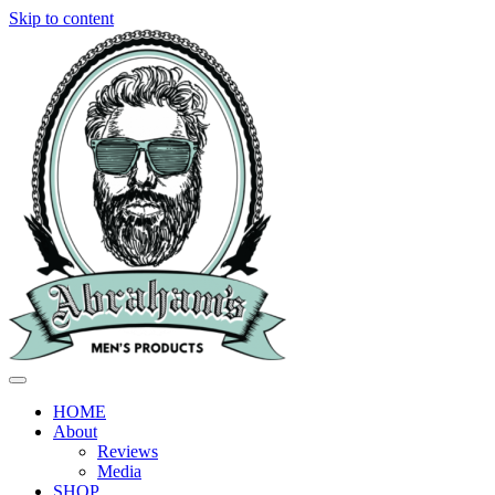
Skip to content
HOME
About
Reviews
Media
SHOP