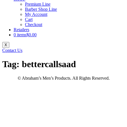
Premium Line
Barber Shop Line
My Account
Cart
Checkout
Retailers
0 items
$0.00
X
Contact Us
Tag:
bettercallsaad
© Abraham’s Men’s Products. All Rights Reserved.